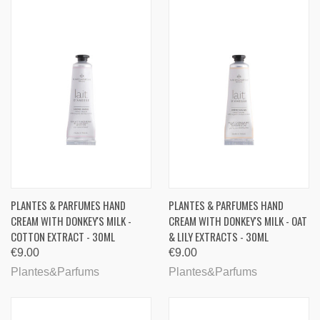
PLANTES & PARFUMES HAND
PLANTES & PARFUMES HAND
CREAM WITH DONKEY'S MILK -
CREAM WITH DONKEY'S MILK - OAT
COTTON EXTRACT - 30ML
& LILY EXTRACTS - 30ML
€9.00
€9.00
Plantes&Parfums
Plantes&Parfums