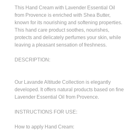
This Hand Cream with Lavender Essential Oil
from Provence is enriched with Shea Butter,
known for its nourishing and softening properties.
This hand care product soothes, nourishes,
protects and delicately perfumes your skin, while
leaving a pleasant sensation of freshness.
DESCRIPTION:
Our Lavande Altitude Collection is elegantly
developed. It offers natural products based on fine
Lavender Essential Oil from Provence.
INSTRUCTIONS FOR USE:
How to apply Hand Cream: