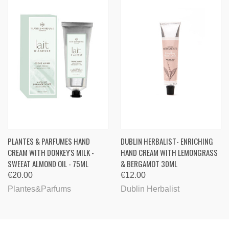
PLANTES & PARFUMES HAND
DUBLIN HERBALIST- ENRICHING
CREAM WITH DONKEY'S MILK -
HAND CREAM WITH LEMONGRASS
SWEEAT ALMOND OIL - 75ML
& BERGAMOT 30ML
€20.00
€12.00
Plantes&Parfums
Dublin Herbalist