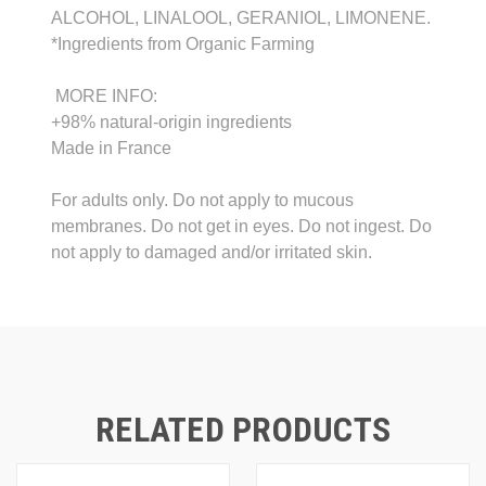
ALCOHOL, LINALOOL, GERANIOL, LIMONENE.
*Ingredients from Organic Farming
MORE INFO:
+98% natural-origin ingredients
Made in France
For adults only. Do not apply to mucous
membranes. Do not get in eyes. Do not ingest. Do
not apply to damaged and/or irritated skin.
RELATED PRODUCTS