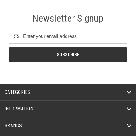
Newsletter Signup
Email
Address
CATEGORIES
INFORMATION
BRANDS