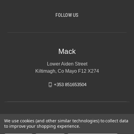
FOLLOW US
Mack
Lower Aiden Street
Kiltimagh, Co Mayo F12 X274
+353 851653504
We use cookies (and other similar technologies) to collect data
to improve your shopping experience.