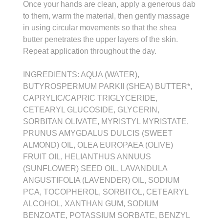
Once your hands are clean, apply a generous dab
to them, warm the material, then gently massage
in using circular movements so that the shea
butter penetrates the upper layers of the skin.
Repeat application throughout the day.
INGREDIENTS: AQUA (WATER),
BUTYROSPERMUM PARKII (SHEA) BUTTER*,
CAPRYLIC/CAPRIC TRIGLYCERIDE,
CETEARYL GLUCOSIDE, GLYCERIN,
SORBITAN OLIVATE, MYRISTYL MYRISTATE,
PRUNUS AMYGDALUS DULCIS (SWEET
ALMOND) OIL, OLEA EUROPAEA (OLIVE)
FRUIT OIL, HELIANTHUS ANNUUS
(SUNFLOWER) SEED OIL, LAVANDULA
ANGUSTIFOLIA (LAVENDER) OIL, SODIUM
PCA, TOCOPHEROL, SORBITOL, CETEARYL
ALCOHOL, XANTHAN GUM, SODIUM
BENZOATE, POTASSIUM SORBATE, BENZYL