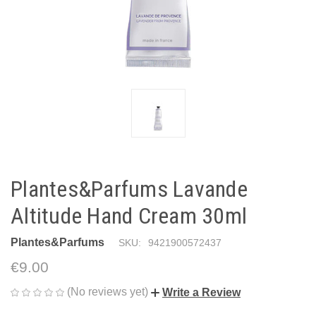
Plantes&Parfums Lavande
Altitude Hand Cream 30ml
Plantes&Parfums
SKU:
9421900572437
€9.00
(No reviews yet)
Write a Review