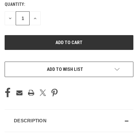
QUANTITY:
CURRENT
STOCK:
DECREASE
INCREASE
QUANTITY
QUANTITY
OF
OF
UNDEFINED
UNDEFINED
ADD TO WISH LIST
DESCRIPTION