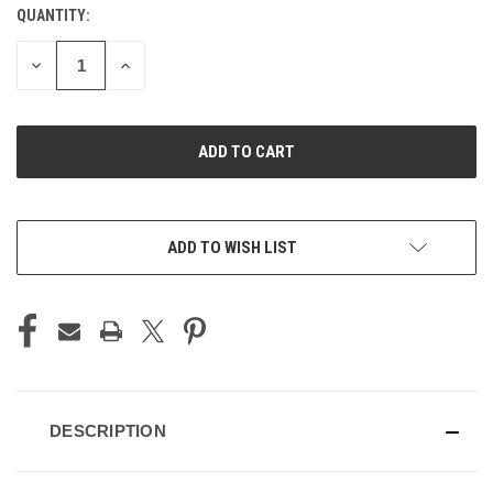
QUANTITY:
CURRENT
STOCK:
DECREASE
INCREASE
QUANTITY
QUANTITY
OF
OF
UNDEFINED
UNDEFINED
ADD TO WISH LIST
DESCRIPTION