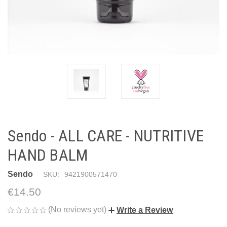
Sendo - ALL CARE - NUTRITIVE
HAND BALM
Sendo
SKU:
9421900571470
€14.50
(No reviews yet)
Write a Review