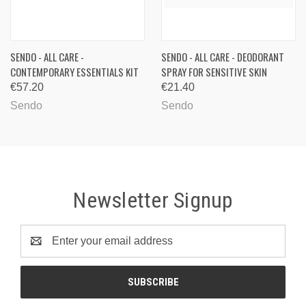
SENDO - ALL CARE -
SENDO - ALL CARE - DEODORANT
CONTEMPORARY ESSENTIALS KIT
SPRAY FOR SENSITIVE SKIN
€57.20
€21.40
Sendo
Sendo
Newsletter Signup
Email
Address