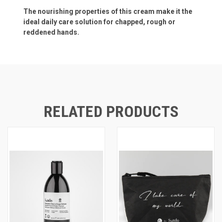
The nourishing properties of this cream make it the
ideal daily care solution for chapped, rough or
reddened hands.
RELATED PRODUCTS