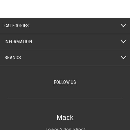
CATEGORIES
INFORMATION
BRANDS
FOLLOW US
Mack
Lower Aiden Street