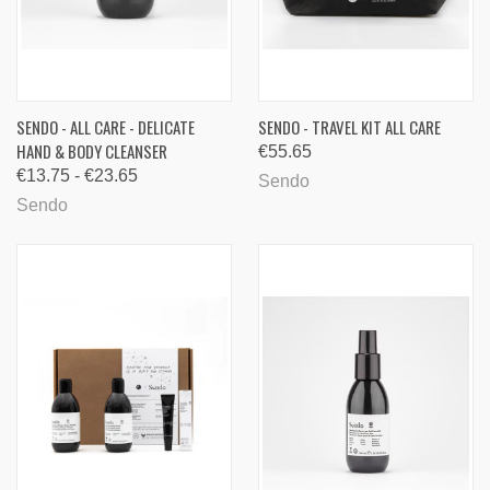
SENDO - ALL CARE - DELICATE
SENDO - TRAVEL KIT ALL CARE
HAND & BODY CLEANSER
€55.65
€13.75 - €23.65
Sendo
Sendo