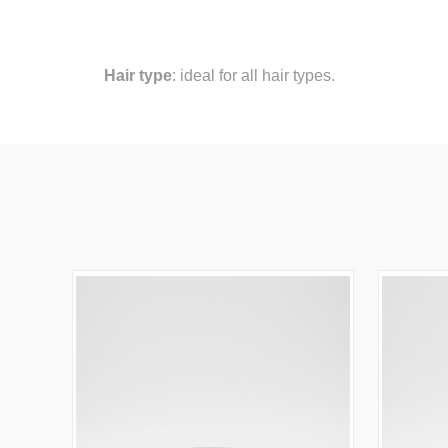
Hair type
: ideal for all hair types.