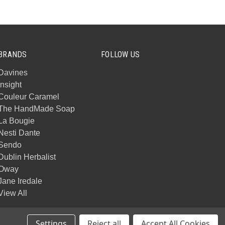
BRANDS
FOLLOW US
Davines
Insight
Couleur Caramel
The HandMade Soap
La Bougie
Nesti Dante
Sendo
Dublin Herbalist
Oway
Jane Iredale
View All
Settings
Reject all
Accept All Cookies