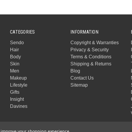
CATEGORIES
INFORMATION
Sendo
Copyright & Warranties
Hair
Privacy & Security
Body
Terms & Conditions
Skin
Shipping & Returns
Men
Blog
Makeup
Contact Us
Lifestyle
Sitemap
Gifts
Insight
Davines
to improve your shopping experience.