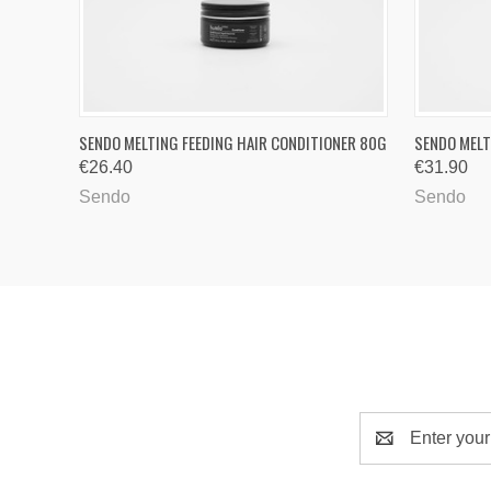
QUICK VIEW
ADD TO CART
QUICK
SENDO MELTING FEEDING HAIR CONDITIONER 80G
SENDO MELT
€26.40
€31.90
Sendo
Sendo
Email
Address