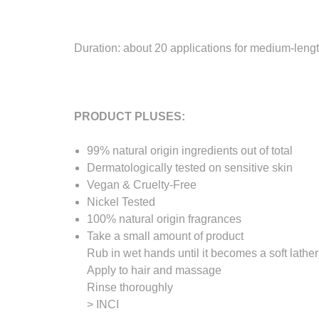
Duration: about 20 applications for medium-lengt
PRODUCT PLUSES:
99% natural origin ingredients out of total
Dermatologically tested on sensitive skin
Vegan & Cruelty-Free
Nickel Tested
100% natural origin fragrances
Take a small amount of product
Rub in wet hands until it becomes a soft lather
Apply to hair and massage
Rinse thoroughly
> INCI