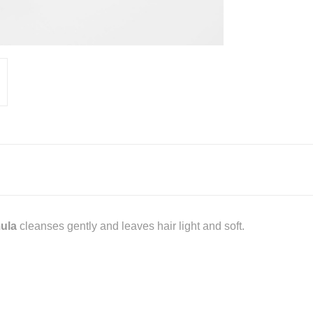
mula
cleanses gently and leaves hair light and soft.