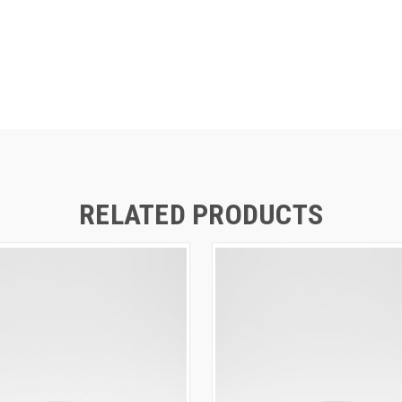
RELATED PRODUCTS