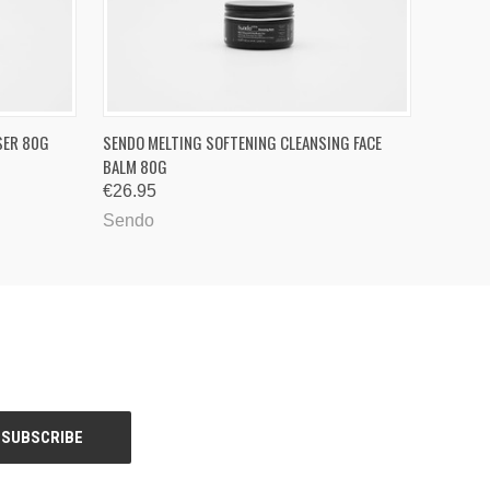
O CART
QUICK VIEW
ADD TO CART
SER 80G
SENDO MELTING SOFTENING CLEANSING FACE
BALM 80G
€26.95
Sendo