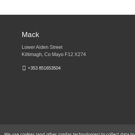
Mack
Lower Aiden Street
Kiltimagh, Co Mayo F12 X274
+353 851653504
We use cookies (and other similar technologies) to collect data 