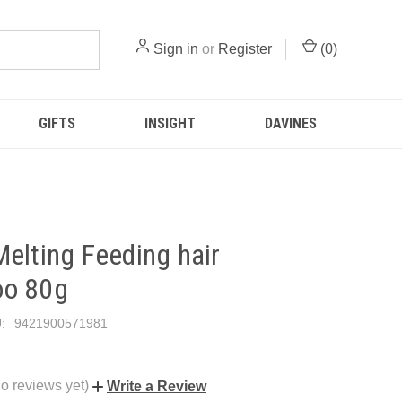
Sign in
or
Register
(
0
)
GIFTS
INSIGHT
DAVINES
elting Feeding hair
o 80g
:
9421900571981
o reviews yet)
Write a Review