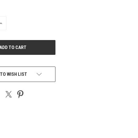
INCREASE
QUANTITY
OF
UNDEFINED
TO WISH LIST