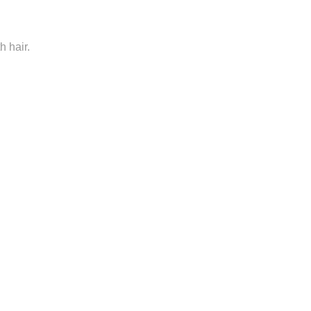
h hair.