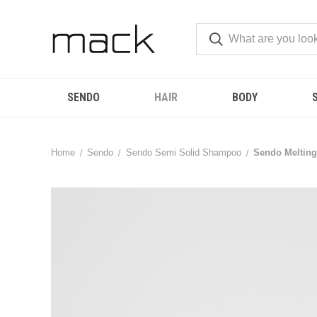
SENDO
HAIR
BODY
Home
Sendo
Sendo Semi Solid Shampoo
Sendo Melting