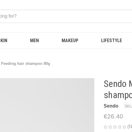
SKIN
MEN
MAKEUP
LIFESTYLE
 Feeding hair shampoo 80g
Sendo M
shampo
Sendo
SKU
€26.40
(N