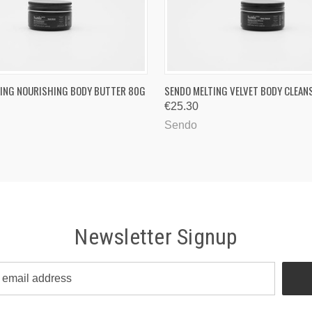
 VIEW
ADD TO CART
QUICK VIEW
ADD T
ING NOURISHING BODY BUTTER 80G
SENDO MELTING VELVET BODY CLEAN
€25.30
Sendo
Newsletter Signup