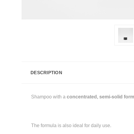
DESCRIPTION
Shampoo with a
concentrated, semi-solid for
The formula is also ideal for daily use.