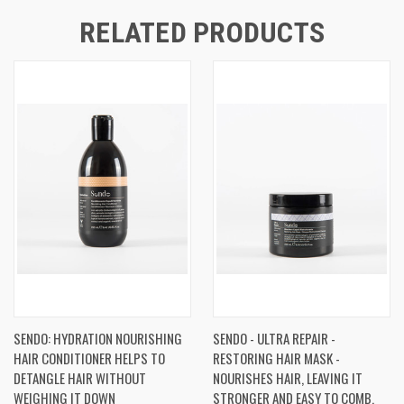
RELATED PRODUCTS
SENDO: HYDRATION NOURISHING
SENDO - ULTRA REPAIR -
HAIR CONDITIONER HELPS TO
RESTORING HAIR MASK -
DETANGLE HAIR WITHOUT
NOURISHES HAIR, LEAVING IT
WEIGHING IT DOWN
STRONGER AND EASY TO COMB.