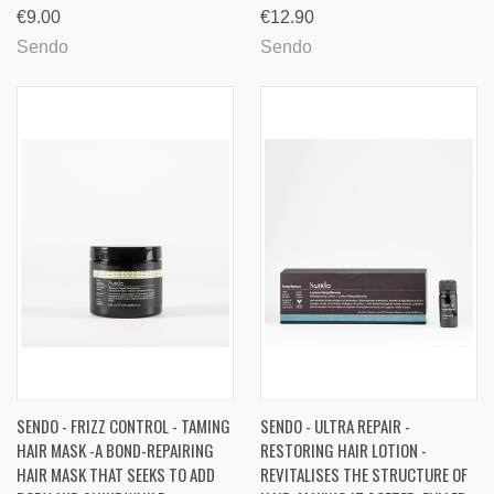
€9.00
€12.90
Sendo
Sendo
SENDO - FRIZZ CONTROL - TAMING
SENDO - ULTRA REPAIR -
HAIR MASK -A BOND-REPAIRING
RESTORING HAIR LOTION -
HAIR MASK THAT SEEKS TO ADD
REVITALISES THE STRUCTURE OF