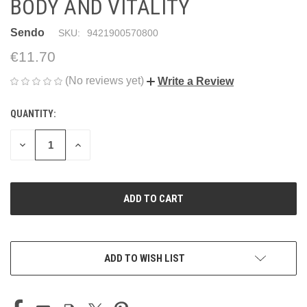
BODY AND VITALITY
Sendo
SKU:
9421900570800
€11.70
(No reviews yet)
Write a Review
QUANTITY:
CURRENT
STOCK:
DECREASE
INCREASE
QUANTITY
QUANTITY
OF
OF
UNDEFINED
UNDEFINED
ADD TO WISH LIST