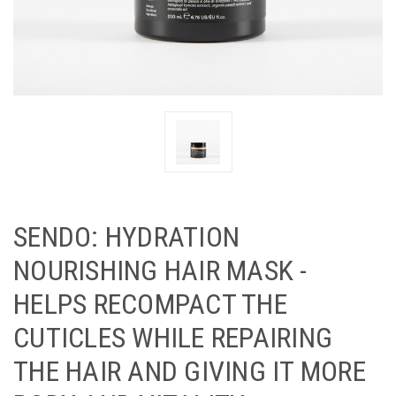
SENDO: HYDRATION
NOURISHING HAIR MASK -
HELPS RECOMPACT THE
CUTICLES WHILE REPAIRING
THE HAIR AND GIVING IT MORE