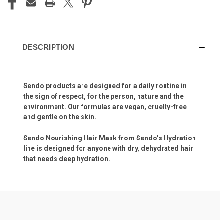
DESCRIPTION
Sendo products are designed for a daily routine in
the sign of respect, for the person, nature and the
environment. Our formulas are vegan, cruelty-free
and gentle on the skin.
Sendo Nourishing Hair Mask from Sendo’s Hydration
line is designed for anyone with dry, dehydrated hair
that needs deep hydration.