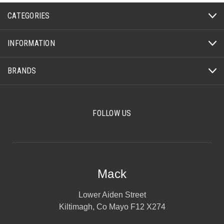
CATEGORIES
INFORMATION
BRANDS
FOLLOW US
Mack
Lower Aiden Street
Kiltimagh, Co Mayo F12 X274