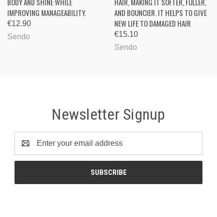
BODY AND SHINE WHILE
HAIR, MAKING IT SOFTER, FULLER,
IMPROVING MANAGEABILITY.
AND BOUNCIER. IT HELPS TO GIVE
NEW LIFE TO DAMAGED HAIR
€12.90
€15.10
Sendo
Sendo
Newsletter Signup
Email
Address