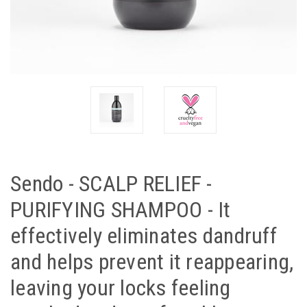
Sendo - SCALP RELIEF -
PURIFYING SHAMPOO - It
effectively eliminates dandruff
and helps prevent it reappearing,
leaving your locks feeling