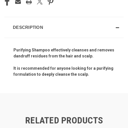
DESCRIPTION
Purifying Shampoo effectively cleanses and removes
dandruff residues from the hair and scalp.
It is recommended for anyone looking for a purifying
formulation to deeply cleanse the scalp.
RELATED PRODUCTS