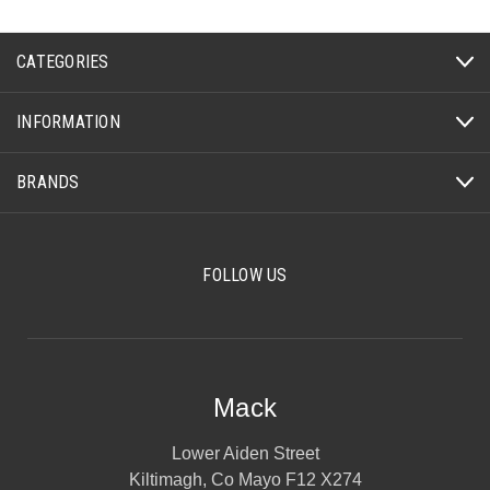
CATEGORIES
INFORMATION
BRANDS
FOLLOW US
Mack
Lower Aiden Street
Kiltimagh, Co Mayo F12 X274