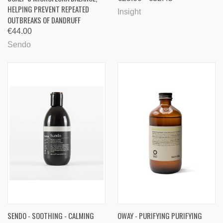
HELPING PREVENT REPEATED
Insight
OUTBREAKS OF DANDRUFF
€44.00
Sendo
SENDO - SOOTHING - CALMING
OWAY - PURIFYING PURIFYING