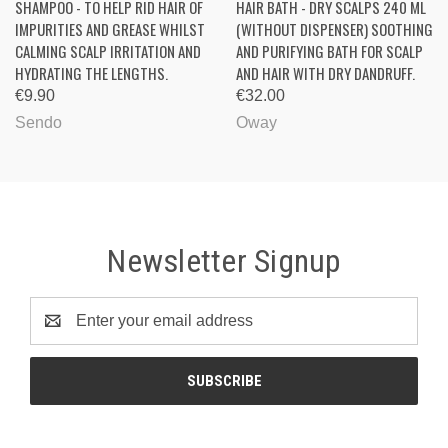
SHAMPOO - TO HELP RID HAIR OF
HAIR BATH - DRY SCALPS 240 ML
IMPURITIES AND GREASE WHILST
(WITHOUT DISPENSER) SOOTHING
CALMING SCALP IRRITATION AND
AND PURIFYING BATH FOR SCALP
HYDRATING THE LENGTHS.
AND HAIR WITH DRY DANDRUFF.
€9.90
€32.00
Sendo
Oway
Newsletter Signup
Email
Address