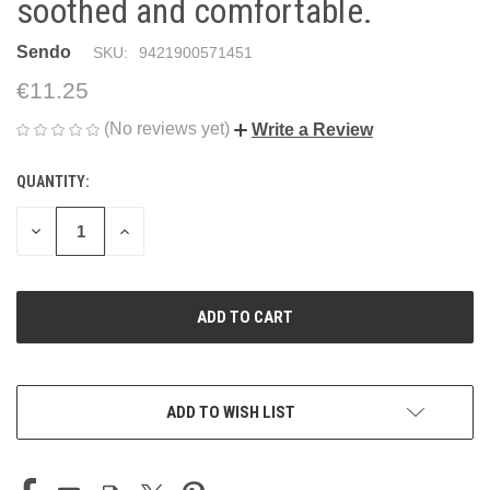
soothed and comfortable.
Sendo
SKU:
9421900571451
€11.25
(No reviews yet)
Write a Review
QUANTITY:
CURRENT
STOCK:
DECREASE
INCREASE
QUANTITY
QUANTITY
OF
OF
UNDEFINED
UNDEFINED
ADD TO WISH LIST