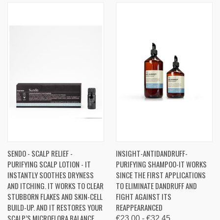
SENDO - SCALP RELIEF -
INSIGHT-ANTIDANDRUFF-
PURIFYING SCALP LOTION - IT
PURIFYING SHAMPOO-IT WORKS
INSTANTLY SOOTHES DRYNESS
SINCE THE FIRST APPLICATIONS
AND ITCHING. IT WORKS TO CLEAR
TO ELIMINATE DANDRUFF AND
STUBBORN FLAKES AND SKIN-CELL
FIGHT AGAINST ITS
BUILD-UP. AND IT RESTORES YOUR
REAPPEARANCED
SCALP’S MICROFLORA BALANCE,
€23.00 - €32.45