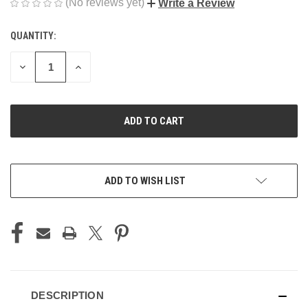
(No reviews yet)
Write a Review
QUANTITY:
CURRENT
STOCK:
DECREASE
INCREASE
QUANTITY
QUANTITY
OF
OF
UNDEFINED
UNDEFINED
ADD TO WISH LIST
DESCRIPTION