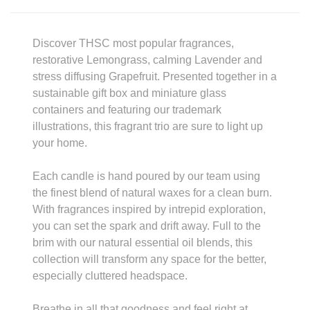
Discover THSC most popular fragrances,
restorative Lemongrass, calming Lavender and
stress diffusing Grapefruit. Presented together in a
sustainable gift box and miniature glass
containers and featuring our trademark
illustrations, this fragrant trio are sure to light up
your home.
Each candle is hand poured by our team using
the finest blend of natural waxes for a clean burn.
With fragrances inspired by intrepid exploration,
you can set the spark and drift away. Full to the
brim with our natural essential oil blends, this
collection will transform any space for the better,
especially cluttered headspace.
Breathe in all that goodness and feel right at