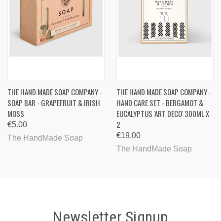
THE HAND MADE SOAP COMPANY -
THE HAND MADE SOAP COMPANY -
SOAP BAR - GRAPEFRUIT & IRISH
HAND CARE SET - BERGAMOT &
MOSS
EUCALYPTUS 'ART DECO' 300ML X
2
€5.00
€19.00
The HandMade Soap
The HandMade Soap
Newsletter Signup