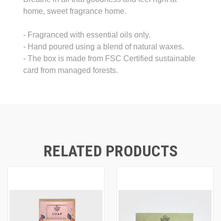
home, sweet fragrance home.
- Fragranced with essential oils only.
- Hand poured using a blend of natural waxes.
- The box is made from FSC Certified sustainable
card from managed forests.
RELATED PRODUCTS