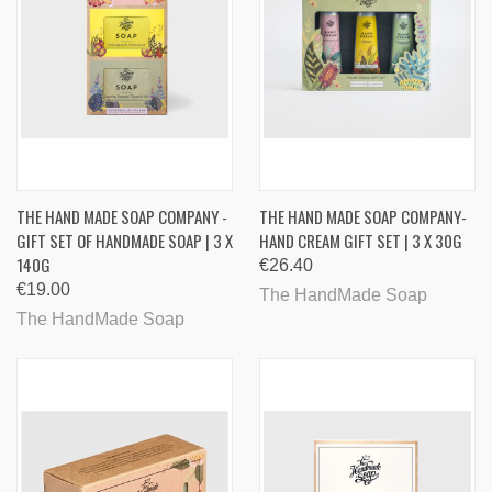
THE HAND MADE SOAP COMPANY -
THE HAND MADE SOAP COMPANY-
GIFT SET OF HANDMADE SOAP | 3 X
HAND CREAM GIFT SET | 3 X 30G
140G
€26.40
€19.00
The HandMade Soap
The HandMade Soap