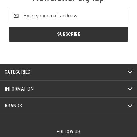
Email
Address
CATEGORIES
INFORMATION
BRANDS
FOLLOW US