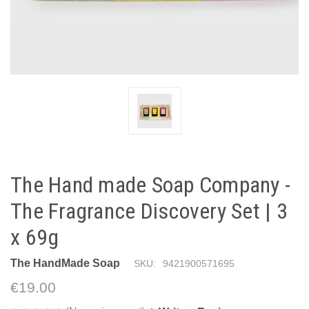
The Hand made Soap Company -
The Fragrance Discovery Set | 3
x 69g
The HandMade Soap
SKU:
9421900571695
€19.00