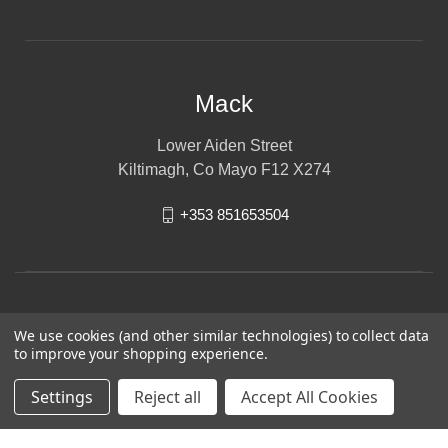
Mack
Lower Aiden Street
Kiltimagh, Co Mayo F12 X274
+353 851653504
We use cookies (and other similar technologies) to collect data
to improve your shopping experience.
Settings
Reject all
Accept All Cookies
© 2026 Mack