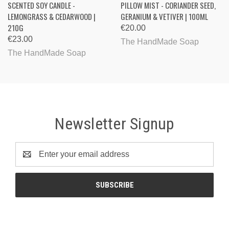
SCENTED SOY CANDLE -
PILLOW MIST - CORIANDER SEED,
LEMONGRASS & CEDARWOOD |
GERANIUM & VETIVER | 100ML
210G
€20.00
€23.00
The HandMade Soap
The HandMade Soap
Newsletter Signup
Email
Address