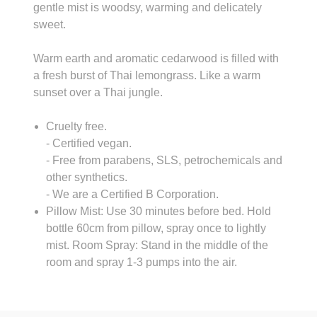
gentle mist is woodsy, warming and delicately
sweet.
Warm earth and aromatic cedarwood is filled with
a fresh burst of Thai lemongrass. Like a warm
sunset over a Thai jungle.
Cruelty free.
- Certified vegan.
- Free from parabens, SLS, petrochemicals and
other synthetics.
- We are a Certified B Corporation.
Pillow Mist: Use 30 minutes before bed. Hold
bottle 60cm from pillow, spray once to lightly
mist. Room Spray: Stand in the middle of the
room and spray 1-3 pumps into the air.