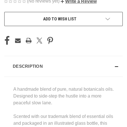
(No reviews yet)
Write a Review
CURRENT
ADD TO WISH LIST
STOCK:
DESCRIPTION
A handmade blend of pure, natural botanicals oils.
Designed to side-step the hustle into a more
peaceful slow lane.
Scented with our trademark blend of essential oils
and packaged in an illustrated glass bottle, this