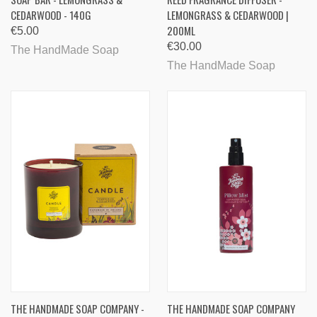
CEDARWOOD - 140G
LEMONGRASS & CEDARWOOD |
200ML
€5.00
€30.00
The HandMade Soap
The HandMade Soap
THE HANDMADE SOAP COMPANY -
THE HANDMADE SOAP COMPANY