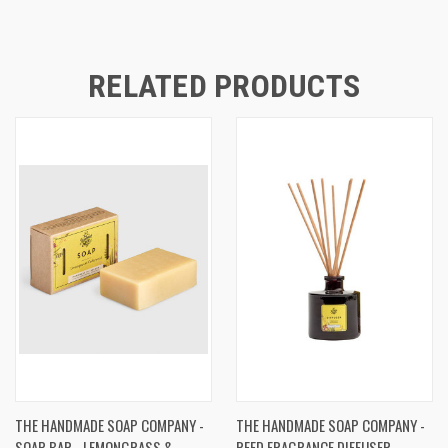
RELATED PRODUCTS
THE HANDMADE SOAP COMPANY -
THE HANDMADE SOAP COMPANY -
SOAP BAR - LEMONGRASS &
REED FRAGRANCE DIFFUSER -