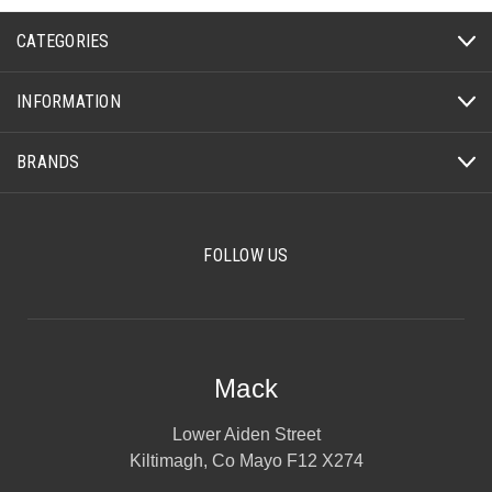
CATEGORIES
INFORMATION
BRANDS
FOLLOW US
Mack
Lower Aiden Street
Kiltimagh, Co Mayo F12 X274