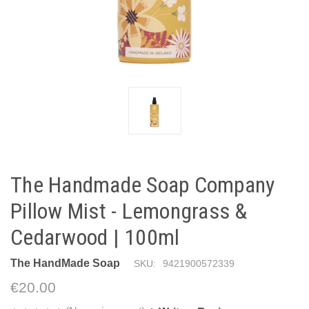
The Handmade Soap Company
Pillow Mist - Lemongrass &
Cedarwood | 100ml
The HandMade Soap
SKU:
9421900572339
€20.00