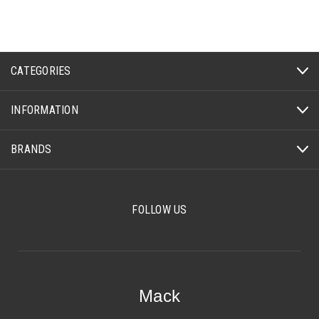
CATEGORIES
INFORMATION
BRANDS
FOLLOW US
Mack