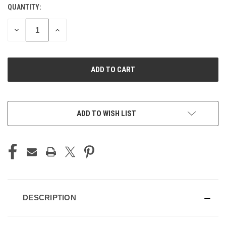
QUANTITY:
CURRENT
STOCK:
DECREASE
INCREASE
QUANTITY
QUANTITY
OF
OF
UNDEFINED
UNDEFINED
ADD TO WISH LIST
DESCRIPTION