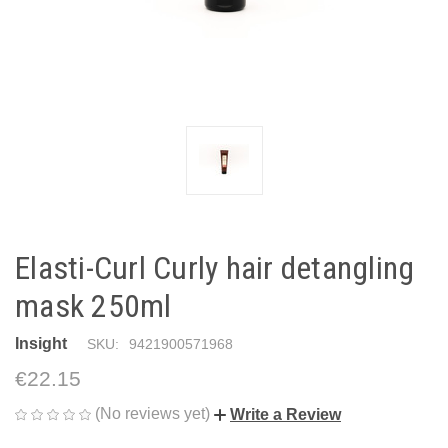
Elasti-Curl Curly hair detangling
mask 250ml
Insight
SKU:
9421900571968
€22.15
(No reviews yet)
Write a Review