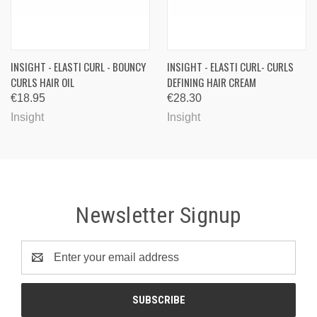
INSIGHT - ELASTI CURL - BOUNCY
INSIGHT - ELASTI CURL- CURLS
CURLS HAIR OIL
DEFINING HAIR CREAM
€18.95
€28.30
Insight
Insight
Newsletter Signup
Email
Address