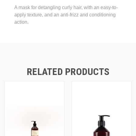
A mask for detangling curly hair, with an easy-to-
apply texture, and an anti-frizz and conditioning
action.
RELATED PRODUCTS