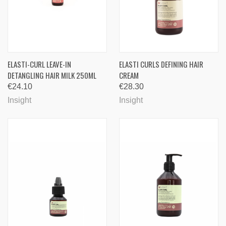
ELASTI-CURL LEAVE-IN
ELASTI CURLS DEFINING HAIR
DETANGLING HAIR MILK 250ML
CREAM
€24.10
€28.30
Insight
Insight