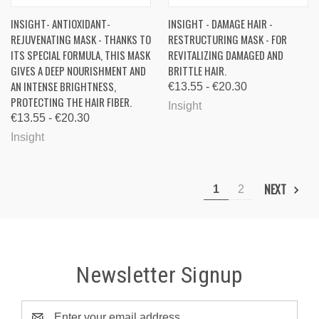
INSIGHT- ANTIOXIDANT-
INSIGHT - DAMAGE HAIR -
REJUVENATING MASK - THANKS TO
RESTRUCTURING MASK - FOR
ITS SPECIAL FORMULA, THIS MASK
REVITALIZING DAMAGED AND
GIVES A DEEP NOURISHMENT AND
BRITTLE HAIR.
AN INTENSE BRIGHTNESS,
€13.55 - €20.30
PROTECTING THE HAIR FIBER.
Insight
€13.55 - €20.30
Insight
NEXT
1
2
Newsletter Signup
Email