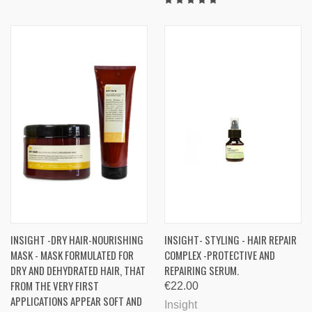
INSIGHT -DRY HAIR-NOURISHING
INSIGHT- STYLING - HAIR REPAIR
MASK - MASK FORMULATED FOR
COMPLEX -PROTECTIVE AND
DRY AND DEHYDRATED HAIR, THAT
REPAIRING SERUM.
FROM THE VERY FIRST
€22.00
APPLICATIONS APPEAR SOFT AND
Insight