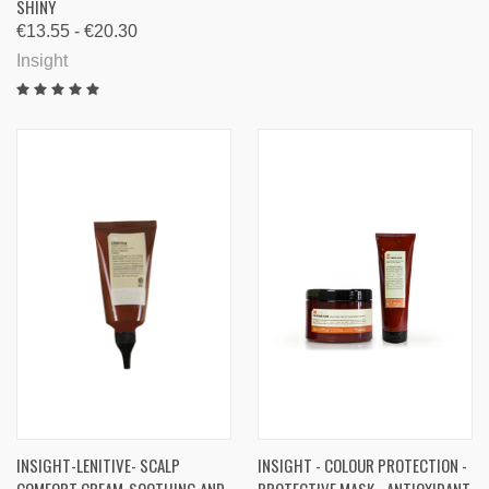
SHINY
€13.55 - €20.30
Insight
INSIGHT-LENITIVE- SCALP
INSIGHT - COLOUR PROTECTION -