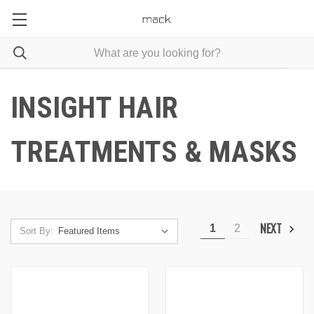
INSIGHT HAIR
TREATMENTS & MASKS
NEXT
1
2
Sort By: