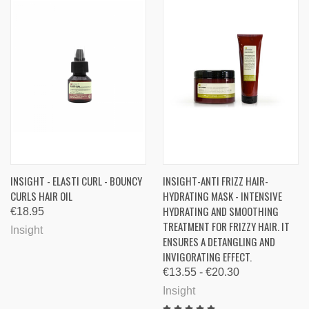
INSIGHT - ELASTI CURL - BOUNCY
INSIGHT-ANTI FRIZZ HAIR-
CURLS HAIR OIL
HYDRATING MASK - INTENSIVE
HYDRATING AND SMOOTHING
€18.95
TREATMENT FOR FRIZZY HAIR. IT
Insight
ENSURES A DETANGLING AND
INVIGORATING EFFECT.
€13.55 - €20.30
Insight