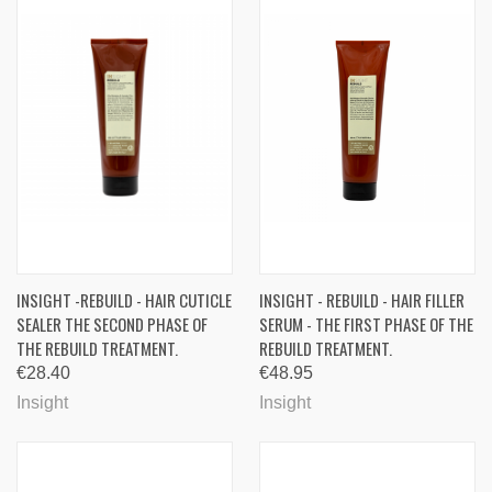
INSIGHT -REBUILD - HAIR CUTICLE
INSIGHT - REBUILD - HAIR FILLER
SEALER THE SECOND PHASE OF
SERUM - THE FIRST PHASE OF THE
THE REBUILD TREATMENT.
REBUILD TREATMENT.
€28.40
€48.95
Insight
Insight