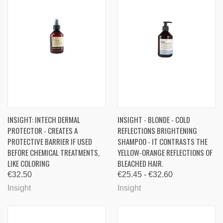
INSIGHT: INTECH DERMAL
INSIGHT - BLONDE - COLD
PROTECTOR - CREATES A
REFLECTIONS BRIGHTENING
PROTECTIVE BARRIER IF USED
SHAMPOO - IT CONTRASTS THE
BEFORE CHEMICAL TREATMENTS,
YELLOW-ORANGE REFLECTIONS OF
LIKE COLORING
BLEACHED HAIR.
€32.50
€25.45 - €32.60
Insight
Insight