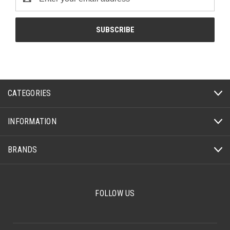
Address
CATEGORIES
INFORMATION
BRANDS
FOLLOW US