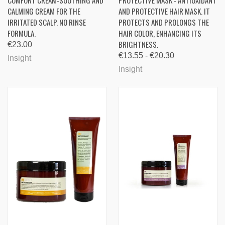
COMFORT CREAM-SOOTHING AND
PROTECTIVE MASK - ANTIOXIDANT
CALMING CREAM FOR THE
AND PROTECTIVE HAIR MASK. IT
IRRITATED SCALP. NO RINSE
PROTECTS AND PROLONGS THE
FORMULA.
HAIR COLOR, ENHANCING ITS
BRIGHTNESS.
€23.00
€13.55 - €20.30
Insight
Insight